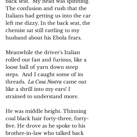
back seat.  My head was spinning. 
The confusion and rush that the 
Italians had getting us into the car 
left me dizzy. In the back seat, the 
chemist sat still rattling to my 
husband about his Ebola fears. 
Meanwhile the driver's Italian 
rolled out fast and furious, like a 
loose ball of yarn down steep 
steps.  And I caught some of its 
threads
.  La Cosa Nostra
 came out 
like a shrill into my ears! I 
strained to understand more.
He was middle height. Thinning 
coal black hair forty-three, forty-
five. He drove as he spoke to his 
brother-in-law who talked back 