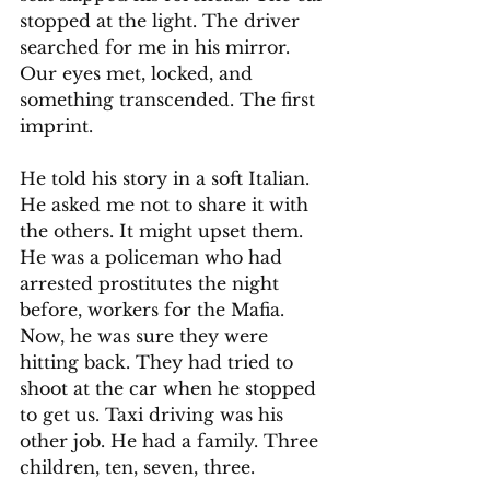
stopped at the light. The driver 
searched for me in his mirror. 
Our eyes met, locked, and 
something transcended. The first 
imprint.
He told his story in a soft Italian. 
He asked me not to share it with 
the others. It might upset them. 
He was a policeman who had 
arrested prostitutes the night 
before, workers for the Mafia. 
Now, he was sure they were 
hitting back. They had tried to 
shoot at the car when he stopped 
to get us. Taxi driving was his 
other job. He had a family. Three 
children, ten, seven, three.