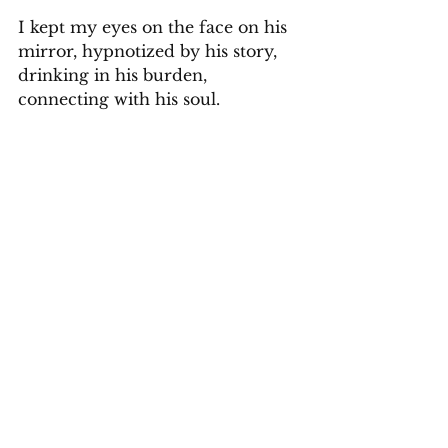
I kept my eyes on the face on his 
mirror, hypnotized by his story, 
drinking in his burden, 
connecting with his soul.  
Too fast, we arrived at the airport 
and again the two men rushed 
getting our luggage and  money 
was exchanged. The policeman 
thanked my husband for the fare 
and tip and came over to me. 
"
Signora, grazie per ascoltare
. Thank 
you for listening."
I looked into his eyes again 
crushed at his situation. My 
Italian flowed straight from my 
heart.