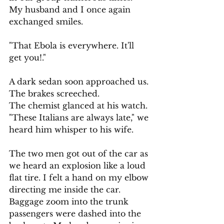
My husband and I once again 
exchanged smiles. 
"That Ebola is everywhere. It'll 
get you!." 
A dark sedan soon approached us. 
The brakes screeched.                   
The chemist glanced at his watch. 
"These Italians are always late," we 
heard him whisper to his wife.
The two men got out of the car as 
we heard an explosion like a loud 
flat tire. I felt a hand on my elbow 
directing me inside the car. 
Baggage zoom into the trunk 
passengers were dashed into the 