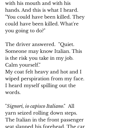
with his mouth and with his 
hands. And this is what I heard.
"You could have been killed. They 
could have been killed. What're 
you going to do?" 
The driver answered.  "Quiet. 
Someone may know Italian. This 
is the risk you take in my job. 
Calm yourself."
My coat felt heavy and hot and I 
wiped perspiration from my face. 
I heard myself spilling out the 
words.
"
Signori, io capisco Italiano
."  All 
yarn seized rolling down steps. 
The Italian in the front passenger 
seat slapped his forehead. The car 