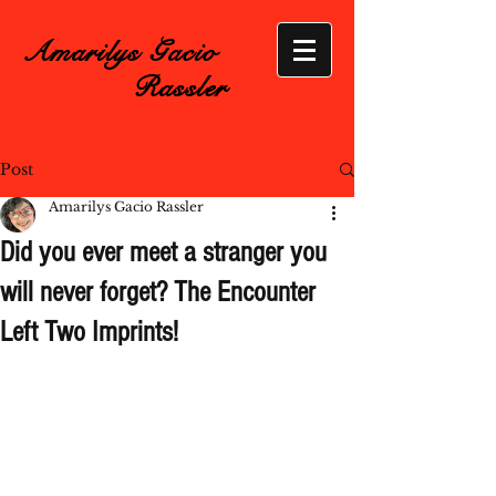
Amarilys Gacio
Rassler
Post
Amarilys Gacio Rassler
Did you ever meet a stranger you
will never forget? The Encounter
Left Two Imprints!