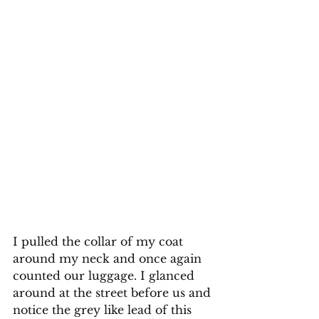
I pulled the collar of my coat 
around my neck and once again 
counted our luggage. I glanced 
around at the street before us and 
notice the grey like lead of this 