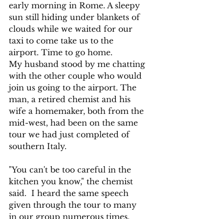
early morning in Rome. A sleepy 
sun still hiding under blankets of 
clouds while we waited for our 
taxi to come take us to the 
airport. Time to go home.  
My husband stood by me chatting 
with the other couple who would 
join us going to the airport. The 
man, a retired chemist and his 
wife a homemaker, both from the 
mid-west, had been on the same 
tour we had just completed of 
southern Italy.
"You can't be too careful in the 
kitchen you know," the chemist 
said.  I heard the same speech 
given through the tour to many 
in our group numerous times.  